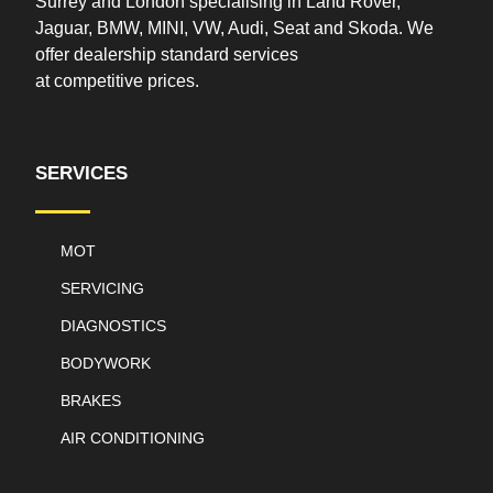
Surrey and London specialising in Land Rover,
Jaguar, BMW, MINI, VW, Audi, Seat and Skoda. We
offer
dealership
standard services
at
competitive
prices.
SERVICES
MOT
SERVICING
DIAGNOSTICS
BODYWORK
BRAKES
AIR CONDITIONING